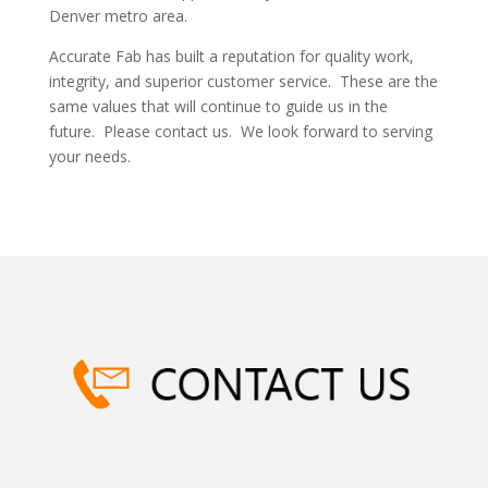
Denver metro area.
Accurate Fab has built a reputation for quality work,
integrity, and superior customer service. These are the
same values that will continue to guide us in the
future. Please contact us. We look forward to serving
your needs.