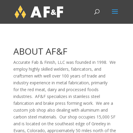
ABOUT AF&F
Accurate Fab & Finish, LLC was founded in 1998. We
employ highly skilled welders, fabricators, and
craftsmen with well over 100 years of trade and
industry experience in metal fabrication, primarily
for the red meat, dairy and processed foods
industries. AF&F specializes in stainless steel
fabrication and brake press forming work. We are a
custom job shop also dealing with aluminum and
carbon steel materials. Our shop occupies 15,000 SF
and is located on the southeast edge of Greeley in
Evans, Colorado, approximately 50 miles north of the